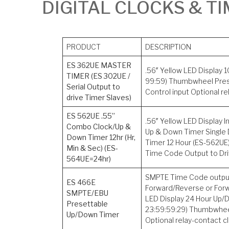
DIGITAL CLOCKS & T
PRODUCT
DESCRIPTION
ES 362UE MASTER
.56″ Yellow LED Display
TIMER (ES 302UE /
99:59) Thumbwheel Pre
Serial Output to
Control input Optional r
drive Timer Slaves)
ES 562UE .55”
.56″ Yellow LED Display
Combo Clock/Up &
Up & Down Timer Single 
Down Timer 12hr (Hr,
Timer 12 Hour (ES-562UE)
Min & Sec) (ES-
Time Code Output to Dri
564UE=24hr)
SMPTE Time Code output,
ES 466E
Forward/Reverse or Forwa
SMPTE/EBU
LED Display 24 Hour Up/
Presettable
23:59:59:29) Thumbwhee
Up/Down Timer
Optional relay-contact c