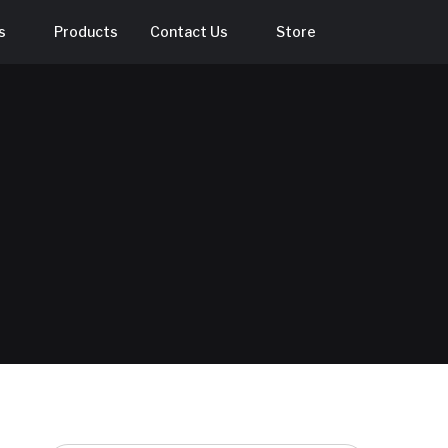
s
Products
Contact Us
Store