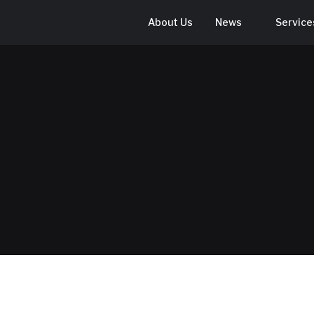
About Us
News
Service