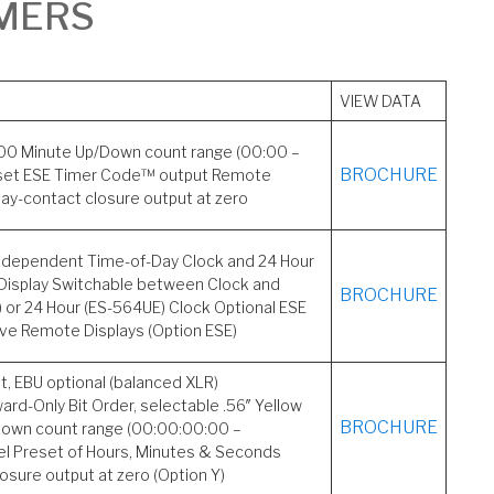
IMERS
VIEW DATA
 100 Minute Up/Down count range (00:00 –
BROCHURE
set ESE Timer Code™ output Remote
elay-contact closure output at zero
 Independent Time-of-Day Clock and 24 Hour
Display Switchable between Clock and
BROCHURE
 or 24 Hour (ES-564UE) Clock Optional ESE
ve Remote Displays (Option ESE)
 EBU optional (balanced XLR)
rd-Only Bit Order, selectable .56″ Yellow
BROCHURE
Down count range (00:00:00:00 –
l Preset of Hours, Minutes & Seconds
losure output at zero (Option Y)