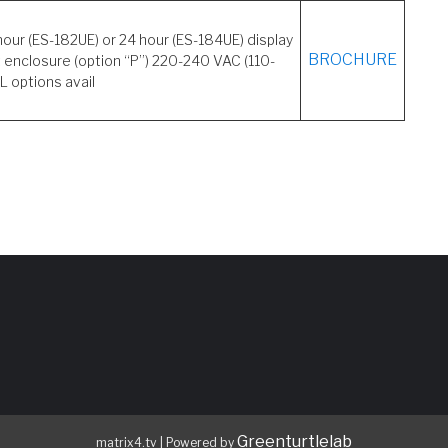
hour (ES-182UE) or 24 hour (ES-184UE) display
BROCHURE
 enclosure (option “P”) 220-240 VAC (110-
L options avail
Greenturtlelab
matrix4.tv
|
Powered by