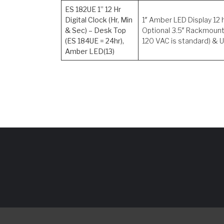
ES 182UE 1” 12 Hr
Digital Clock (Hr, Min
1″ Amber LED Display 12 
& Sec) – Desk Top
Optional 3.5″ Rackmount
(ES 184UE = 24hr),
120 VAC is standard) & U
Amber LED(13)